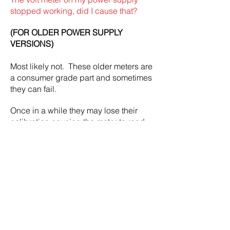
stopped working, did I cause that?
(FOR OLDER POWER SUPPLY
VERSIONS)
Most likely not.
These older meters are
a consumer grade part and sometimes
they can fail.
Once in a while they may lose their
calibration causing the meter to read
slightly lower or higher than actual
voltage.
A faulty volt meter is covered under the
one year limited warranty.
Since February 2022 all new power
supplies use a OLED screen instead of
the segmented LCD screen.