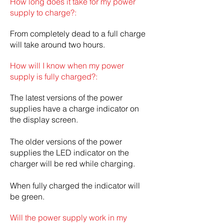
How long does it take for my power
supply to charge?:
From completely dead to a full charge
will take around two hours.
How will I know when my power
supply is fully charged?:
The latest versions of the power
supplies have a charge indicator on
the display screen.
The older versions of the power
supplies the LED indicator on the
charger will be red while charging.
When fully charged the indicator will
be green.
Will the power supply work in my