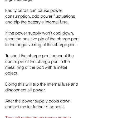
Faulty cords can cause power
consumption, odd power fluctuations
and trip the battery's internal fuse.
If the power supply won't cool down,
short the positive pin of the charge port
to the negative ring of the charge port.
To short the charge port, connect the
center pin of the charge port to the
metal ring of the port with a metal
object.
Doing this will trip the internal fuse and
disconnect all power.
After the power supply cools down
contact me for further diagnosis.
The volt meter on my power supply