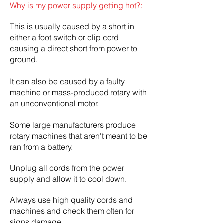
Why is my power supply getting hot?:
This is usually caused by a short in
either a foot switch or clip cord
causing a direct short from power to
ground.
It can also be caused by a faulty
machine or mass-produced rotary with
an unconventional motor.
Some large manufacturers produce
rotary machines that aren't meant to be
ran from a battery.
Unplug all cords from the power
supply and allow it to cool down.
Always use high quality cords and
machines and check them often for
signs damage.