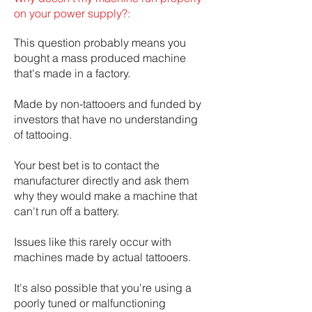
on your power supply?:
This question probably means you
bought a mass produced machine
that's made in a factory.
Made by non-tattooers and funded by
investors that have no understanding
of tattooing.
Your best bet is to contact the
manufacturer directly and ask them
why they would make a machine that
can't run off a battery.
Issues like this rarely occur with
machines made by actual tattooers.
It's also possible that you're using a
poorly tuned or malfunctioning