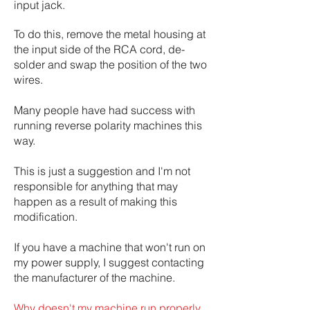
input jack.
To do this, remove the metal housing at
the input side of the RCA cord, de-
solder and swap the position of the two
wires.
Many people have had success with
running reverse polarity machines this
way.
This is just a suggestion and I'm not
responsible for anything that may
happen as a result of making this
modification.
If you have a machine that won't run on
my power supply, I suggest contacting
the manufacturer of the machine.
Why doesn't my machine run properly