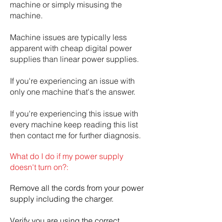
machine or simply misusing the
machine.
Machine issues are typically less
apparent with cheap digital power
supplies than linear power supplies.
If you're experiencing an issue with
only one machine that's the answer.
If you're experiencing this issue with
every machine keep reading this list
then contact me for further diagnosis.
What do I do if my power supply
doesn't turn on?:
Remove all the cords from your power
supply including the charger.
Verify you are using the correct