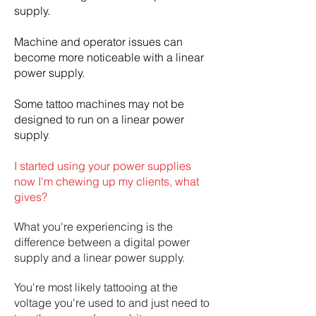
supply.
Machine and operator issues can
become more noticeable with a linear
power supply.
Some tattoo machines may not be
designed to run on a linear power
supply
.
I started using your power supplies
now I'm chewing up my clients, what
gives?
What you're experiencing is the
difference between a digital power
supply and a linear power supply.
You're most likely tattooing at the
voltage you're used to and just need to