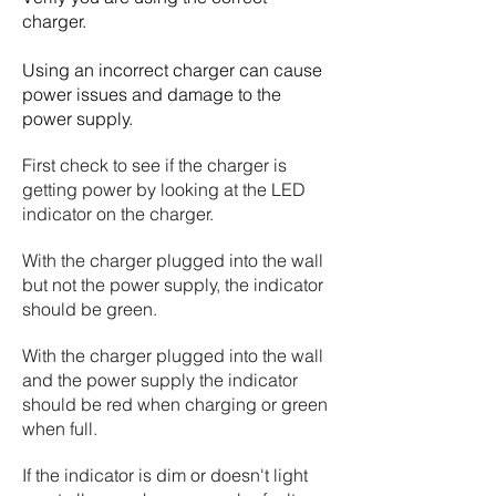
charger.
Using an incorrect charger can cause
power issues and damage to the
power supply.
First check to see if the charger is
getting power by looking at the LED
indicator on the charger.
With the charger plugged into the wall
but not the power supply, the indicator
should be green.
With the charger plugged into the wall
and the power supply the indicator
should be red when charging or green
when full.
If the indicator is dim or doesn't light