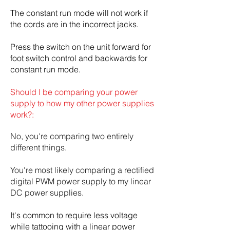
The constant run mode will not work if
the cords are in the incorrect jacks.
Press the switch on the unit forward for
foot switch control and backwards for
constant run mode.
Should I be comparing your power
supply to how my other power supplies
work?:
No, you're comparing two entirely
different things.
You're most likely comparing a rectified
digital PWM power supply to my linear
DC power supplies.
It's common to require less voltage
while tattooing with a linear power