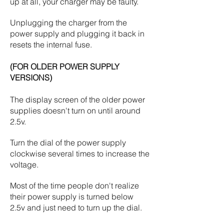
up at all, your charger may be faulty.
Unplugging the charger from the
power supply and plugging it back in
resets the internal fuse.
(FOR OLDER POWER SUPPLY
VERSIONS)
The display screen of the older power
supplies doesn't turn on until around
2.5v.
Turn the dial of the power supply
clockwise several times to increase the
voltage.
Most of the time people don't realize
their power supply is turned below
2.5v and just need to turn up the dial.