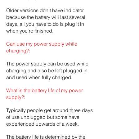
Older versions don't have indicator
because the battery will last several
days, all you have to do is plug it in
when you're finished.
Can use my power supply while
charging?:
The power supply can be used while
charging and also be left plugged in
and used when fully charged.
What is the battery life of my power
supply?:
Typically people get around three days
of use unplugged but some have
experienced upwards of a week.
The battery life is determined by the