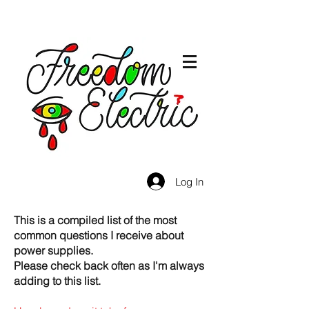
Log In
This is a compiled list of the most
common questions I receive about
power supplies.
Please check back often as I'm always
adding to this list.