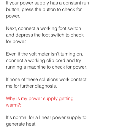
If your power supply has a constant run
button, press the button to check for
power.
Next, connect a working foot switch
and depress the foot switch to check
for power.
Even if the volt meter isn't turning on,
connect a working clip cord and try
running a machine to check for power.
If none of these solutions work contact
me for further diagnosis.
Why is my power supply getting
warm?:
It's normal for a linear power supply to
generate heat.