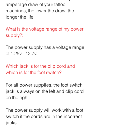
amperage draw of your tattoo
machines, the lower the draw, the
longer the life.
What is the voltage range of my power
supply?:
The power supply has a voltage range
of 1.25v - 12.7v.
Which jack is for the clip cord and
which is for the foot switch?
For all power supplies, the foot switch
jack is always on the left and clip cord
on the right.
The power supply will work with a foot
switch if the cords are in the incorrect
jacks.