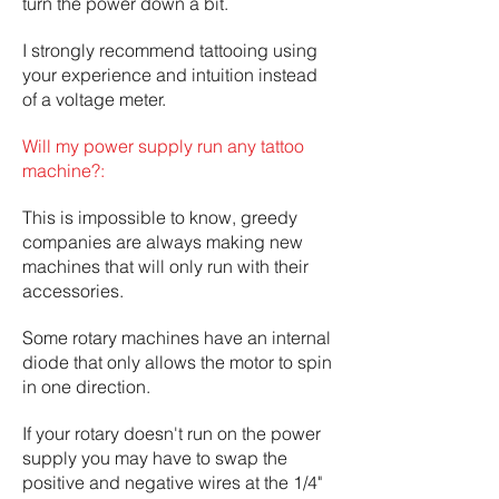
turn the power down a bit.
I strongly recommend tattooing using
your experience and intuition instead
of a voltage meter.
Will my power supply run any tattoo
machine?:
This is impossible to know, greedy
companies are always making new
machines that will only run with their
accessories.
Some rotary machines have an internal
diode that only allows the motor to spin
in one direction.
If your rotary doesn't run on the power
supply you may have to swap the
positive and negative wires at the 1/4"