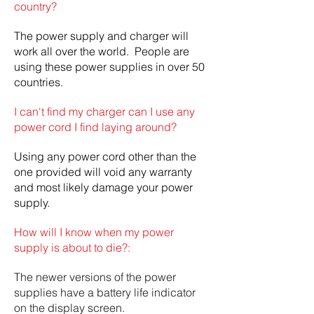
country?
The power supply and charger will
work all over the world. People are
using these power supplies in over 50
countries.
I can't find my charger can I use any
power cord I find laying around?
Using any power cord other than the
one provided will void any warranty
and most likely damage your power
supply.
How will I know when my power
supply is about to die?:
The newer versions of the power
supplies have a battery life indicator
on the display screen.