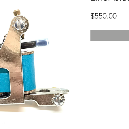
Pri
$550.00