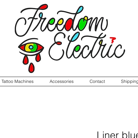
Tattoo Machines
Accessories
Contact
Shippin
Liner blu