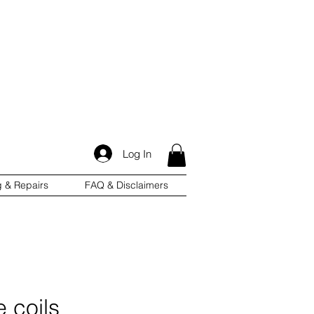
Log In
g & Repairs
FAQ & Disclaimers
e coils