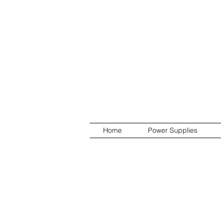
Home
Power Supplies