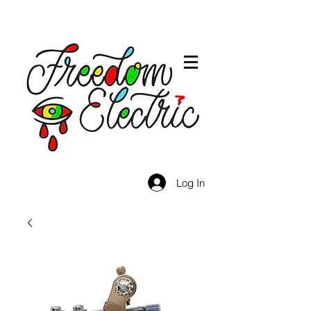
Log In