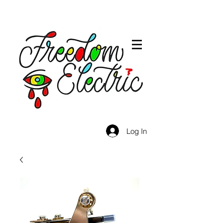
Log In