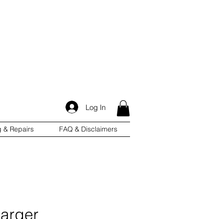
Log In
g & Repairs
FAQ & Disclaimers
arger