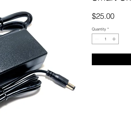
Pric
$25.00
Quantity
*