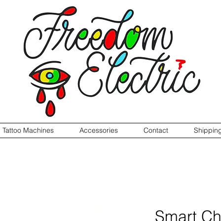
Tattoo Machines
Accessories
Contact
Shippin
Smart Ch