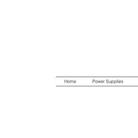
Home
Power Supplies